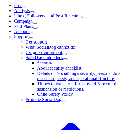
Post
Analysis
Inbox, Followers, and Post Reactions
Campaign
Paid Plans
Account
Support
Get support
What SocialDog cannot do
Usage Environment
Safe Use Guidelines
Security
About security checklist
Details on SocialDog's security, personal data
protection, costs, and operational structure.
Things to watch out for to avoid X account
suspension or restrictions.
Child Safety Policy
Promote SocialDog