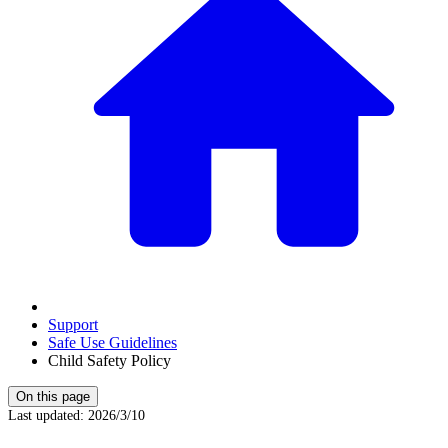
Support
Safe Use Guidelines
Child Safety Policy
On this page
Last updated
:
2026/3/10