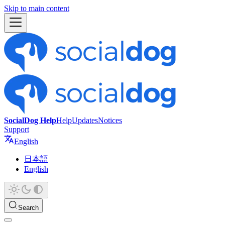
Skip to main content
SocialDog Help
Help
Updates
Notices
Support
English
日本語
English
Search