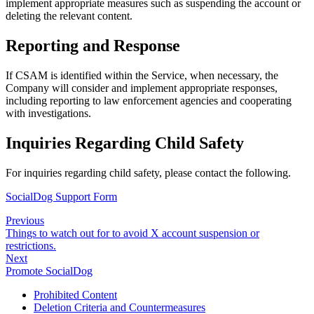
implement appropriate measures such as suspending the account or
deleting the relevant content.
Reporting and Response
If CSAM is identified within the Service, when necessary, the
Company will consider and implement appropriate responses,
including reporting to law enforcement agencies and cooperating
with investigations.
Inquiries Regarding Child Safety
For inquiries regarding child safety, please contact the following.
SocialDog Support Form
Previous
Things to watch out for to avoid X account suspension or
restrictions.
Next
Promote SocialDog
Prohibited Content
Deletion Criteria and Countermeasures