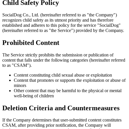
Child Safety Policy
SocialDog Co., Ltd. (hereinafter referred to as "the Company")
recognizes child safety as its utmost priority and has therefore
established and adheres to this policy for the service "SocialDog"
(hereinafter referred to as "the Service") provided by the Company.
Prohibited Content
The Service strictly prohibits the submission or publication of
content that falls under the following categories (hereinafter referred
to as "CSAM").
Content constituting child sexual abuse or exploitation
Content that promotes or supports the exploitation or abuse of
minors
Other content that may be harmful to the physical or mental
well-being of children
Deletion Criteria and Countermeasures
If the Company determines that user-submitted content constitutes
CSAM, after providing prior notification, the Company will