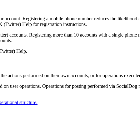
r account. Registering a mobile phone number reduces the likelihood of
X (Twitter) Help for registration instructions.
er) accounts. Registering more than 10 accounts with a single phone nu
counts.
Twitter) Help.
r the actions performed on their own accounts, or for operations execute
d on user operations. Operations for posting performed via SocialDog 
erational structure.