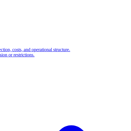
ction, costs, and operational structure.
on or restrictions.