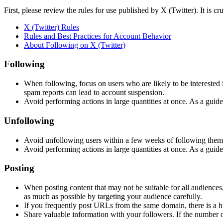
First, please review the rules for use published by X (Twitter). It is cr
X (Twitter) Rules
Rules and Best Practices for Account Behavior
About Following on X (Twitter)
Following
When following, focus on users who are likely to be interested 
spam reports can lead to account suspension.
Avoid performing actions in large quantities at once. As a guid
Unfollowing
Avoid unfollowing users within a few weeks of following them. 
Avoid performing actions in large quantities at once. As a guid
Posting
When posting content that may not be suitable for all audiences, 
as much as possible by targeting your audience carefully.
If you frequently post URLs from the same domain, there is a h
Share valuable information with your followers. If the number of