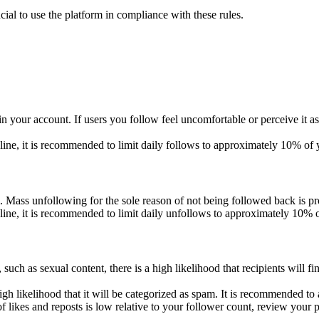
ucial to use the platform in compliance with these rules.
in your account. If users you follow feel uncomfortable or perceive it
eline, it is recommended to limit daily follows to approximately 10% of 
Mass unfollowing for the sole reason of not being followed back is pr
eline, it is recommended to limit daily unfollows to approximately 10% 
such as sexual content, there is a high likelihood that recipients will f
igh likelihood that it will be categorized as spam. It is recommended 
 likes and reposts is low relative to your follower count, review your p