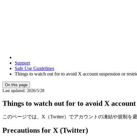
Support
Safe Use Guidelines
Things to watch out for to avoid X account suspension or restri
On this page
Last updated
:
2026/5/28
Things to watch out for to avoid X account 
このページでは、X（Twitter）でアカウントの凍結や規制
Precautions for X (Twitter)