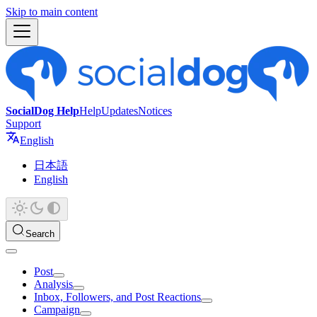
Skip to main content
SocialDog Help
Help
Updates
Notices
Support
English
日本語
English
Search
Post
Analysis
Inbox, Followers, and Post Reactions
Campaign