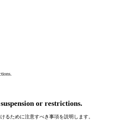
ctions.
suspension or restrictions.
を避けるために注意すべき事項を説明します。