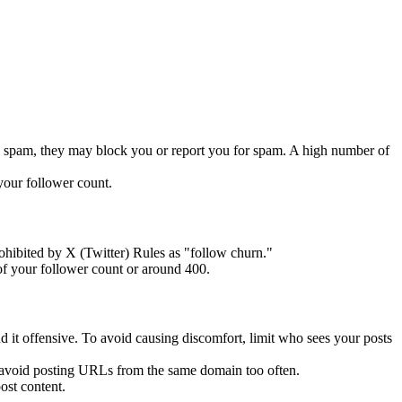
 as spam, they may block you or report you for spam. A high number of
your follower count.
ohibited by X (Twitter) Rules as "follow churn."
of your follower count or around 400.
ind it offensive. To avoid causing discomfort, limit who sees your posts
to avoid posting URLs from the same domain too often.
ost content.