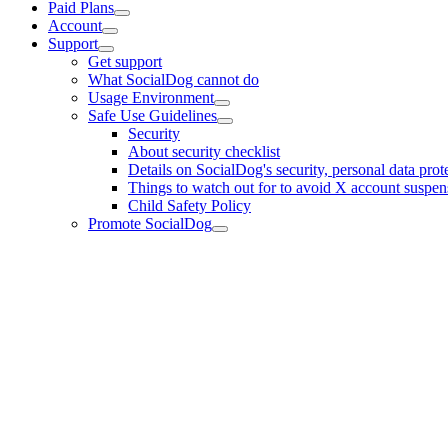
Paid Plans
Account
Support
Get support
What SocialDog cannot do
Usage Environment
Safe Use Guidelines
Security
About security checklist
Details on SocialDog's security, personal data prote
Things to watch out for to avoid X account suspensi
Child Safety Policy
Promote SocialDog