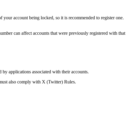
 your account being locked, so it is recommended to register one.
mber can affect accounts that were previously registered with that
d by applications associated with their accounts.
must also comply with X (Twitter) Rules.