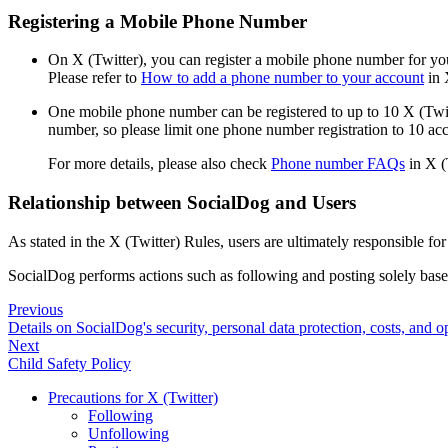
Registering a Mobile Phone Number
On X (Twitter), you can register a mobile phone number for you
Please refer to
How to add a phone number to your account
in 
One mobile phone number can be registered to up to 10 X (Twitt
number, so please limit one phone number registration to 10 ac
For more details, please also check
Phone number FAQs
in X (
Relationship between SocialDog and Users
As stated in the X (Twitter) Rules, users are ultimately responsible fo
SocialDog performs actions such as following and posting solely base
Previous
Details on SocialDog's security, personal data protection, costs, and op
Next
Child Safety Policy
Precautions for X (Twitter)
Following
Unfollowing