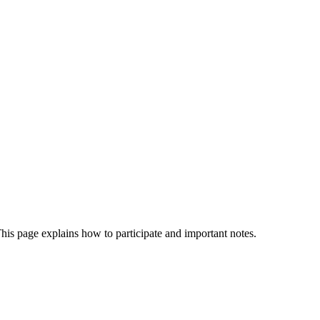
is page explains how to participate and important notes.