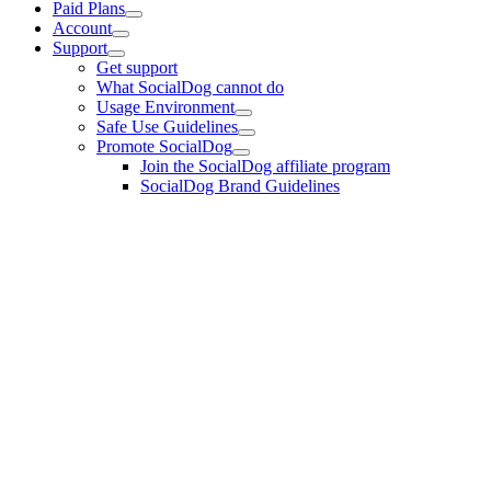
Paid Plans
Account
Support
Get support
What SocialDog cannot do
Usage Environment
Safe Use Guidelines
Promote SocialDog
Join the SocialDog affiliate program
SocialDog Brand Guidelines