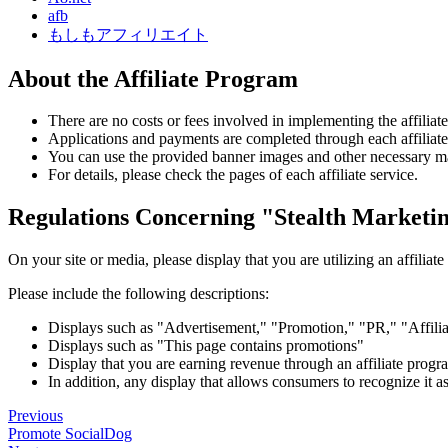
afb
もしもアフィリエイト
About the Affiliate Program
There are no costs or fees involved in implementing the affiliat
Applications and payments are completed through each affiliate
You can use the provided banner images and other necessary mat
For details, please check the pages of each affiliate service.
Regulations Concerning "Stealth Marketin
On your site or media, please display that you are utilizing an affiliat
Please include the following descriptions:
Displays such as "Advertisement," "Promotion," "PR," "Affili
Displays such as "This page contains promotions"
Display that you are earning revenue through an affiliate progra
In addition, any display that allows consumers to recognize it 
Previous
Promote SocialDog