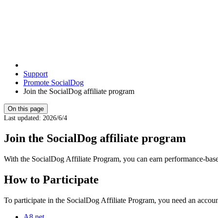
Support
Promote SocialDog
Join the SocialDog affiliate program
On this page
Last updated
:
2026/6/4
Join the SocialDog affiliate program
With the SocialDog Affiliate Program, you can earn performance-based
How to Participate
To participate in the SocialDog Affiliate Program, you need an account
A8.net