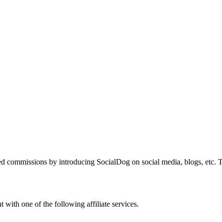
 commissions by introducing SocialDog on social media, blogs, etc. Th
 with one of the following affiliate services.