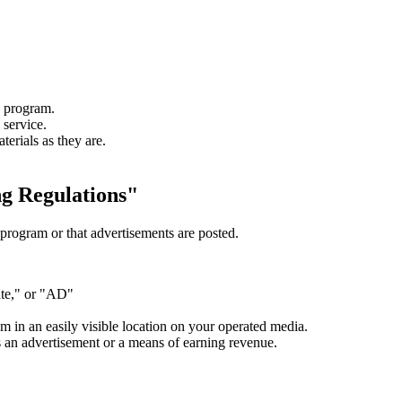
e program.
 service.
erials as they are.
g Regulations"
e program or that advertisements are posted.
ate," or "AD"
m in an easily visible location on your operated media.
as an advertisement or a means of earning revenue.