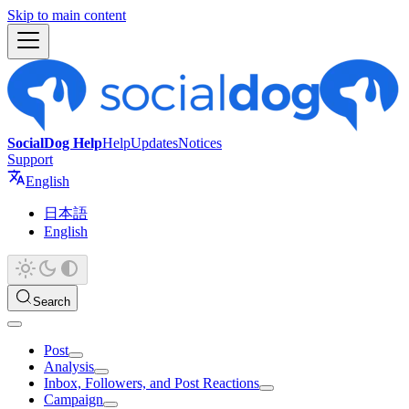
Skip to main content
SocialDog Help
Help
Updates
Notices
Support
English
日本語
English
Search
Post
Analysis
Inbox, Followers, and Post Reactions
Campaign