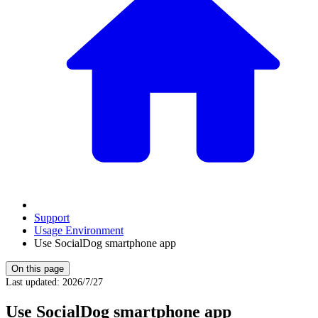
Support
Usage Environment
Use SocialDog smartphone app
On this page
Last updated
:
2026/7/27
Use SocialDog smartphone app