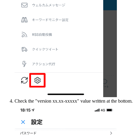
Check the "version xx.xx-xxxxx" value written at the bottom.