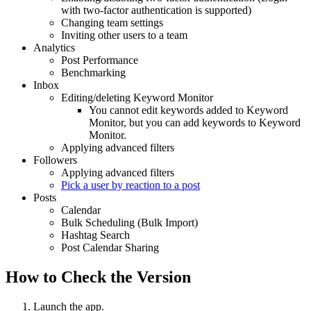
with two-factor authentication is supported)
Changing team settings
Inviting other users to a team
Analytics
Post Performance
Benchmarking
Inbox
Editing/deleting Keyword Monitor
You cannot edit keywords added to Keyword
Monitor, but you can add keywords to Keyword
Monitor.
Applying advanced filters
Followers
Applying advanced filters
Pick a user by reaction to a post
Posts
Calendar
Bulk Scheduling (Bulk Import)
Hashtag Search
Post Calendar Sharing
How to Check the Version
Launch the app.