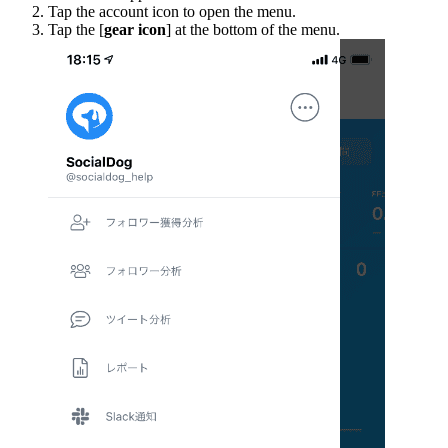
Tap the account icon to open the menu.
Tap the [
gear icon
] at the bottom of the menu.