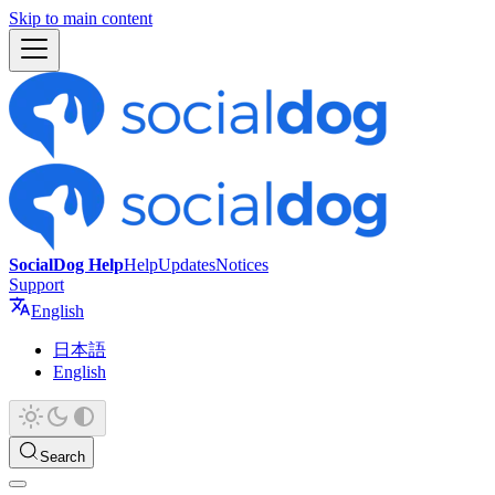
Skip to main content
SocialDog Help
Help
Updates
Notices
Support
English
日本語
English
Search