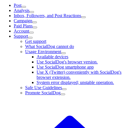
Post
Analysis
Inbox, Followers, and Post Reactions
Campaign
Paid Plans
Account
Support
Get support
What SocialDog cannot do
Usage Environment
Available devices
Use SocialDog's browser version.
Use SocialDog smartphone app
Use X (Twitter) conveniently with SocialDog's
browser extension.
System error displayed; unstable operation.
Safe Use Guidelines
Promote SocialDog