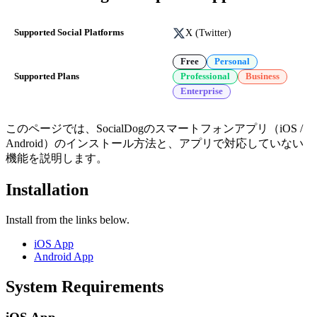
X (Twitter)
Supported Social Platforms
Free
Personal
Supported Plans
Professional
Business
Enterprise
このページでは、SocialDogのスマートフォンアプリ（iOS /
Android）のインストール方法と、アプリで対応していない
機能を説明します。
Installation
Install from the links below.
iOS App
Android App
System Requirements