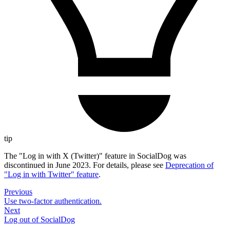
tip
The "Log in with X (Twitter)" feature in SocialDog was
discontinued in June 2023. For details, please see
Deprecation of
"Log in with Twitter" feature
.
Previous
Use two-factor authentication.
Next
Log out of SocialDog