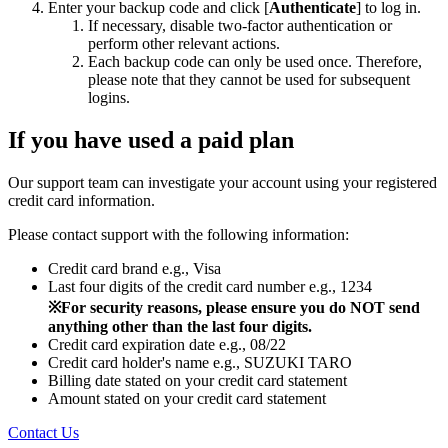
Enter your backup code and click [
Authenticate
] to log in.
If necessary, disable two-factor authentication or
perform other relevant actions.
Each backup code can only be used once. Therefore,
please note that they cannot be used for subsequent
logins.
If you have used a paid plan
Our support team can investigate your account using your registered
credit card information.
Please contact support with the following information:
Credit card brand e.g., Visa
Last four digits of the credit card number e.g., 1234
※For security reasons, please ensure you do NOT send
anything other than the last four digits.
Credit card expiration date e.g., 08/22
Credit card holder's name e.g., SUZUKI TARO
Billing date stated on your credit card statement
Amount stated on your credit card statement
Contact Us