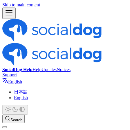
Skip to main content
SocialDog Help
Help
Updates
Notices
Support
English
日本語
English
Search