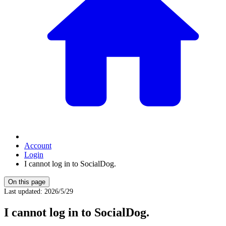
Account
Login
I cannot log in to SocialDog.
On this page
Last updated
:
2026/5/29
I cannot log in to SocialDog.