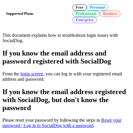
Free
Personal
Supported Plans
Professional
Business
Enterprise
This document explains how to troubleshoot login issues with
SocialDog.
If you know the email address and
password registered with SocialDog
From the
login screen
, you can log in with your registered email
address and password.
If you know the email address registered
with SocialDog, but don't know the
password
Please reset your password by following the steps in
Reset your
password | Log in to SocialDog with a password
.