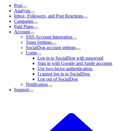
Post
Analysis
Inbox, Followers, and Post Reactions
Campaign
Paid Plans
Account
SNS Account Integration
Team Settings
SocialDog account settings
Login
Log in to SocialDog with password
Sign in with Google and Apple accounts
Use two-factor authentication.
I cannot log in to SocialDog.
Log out of SocialDog
Notification
Support