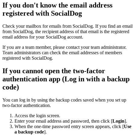
If you don't know the email address
registered with SocialDog
Check your mailbox for emails from SocialDog. If you find an email
from SocialDog, the recipient address of that email is the registered
email address for your SocialDog account.
If you are a team member, please contact your team administrator.
Team administrators can check the email addresses of members
registered with SocialDog.
If you cannot open the two-factor
authentication app (Log in with a backup
code)
You can log in by using the backup codes saved when you set up
two-factor authentication.
Access the login screen.
Enter your email address and password, then click [
Login
].
When the one-time password entry screen appears, click [
Use
a backup code
].