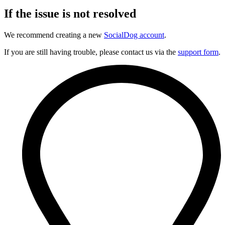
If the issue is not resolved
We recommend creating a new
SocialDog account
.
If you are still having trouble, please contact us via the
support form
.