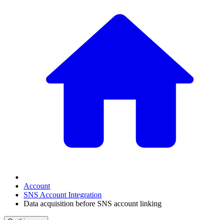
Account
SNS Account Integration
Data acquisition before SNS account linking