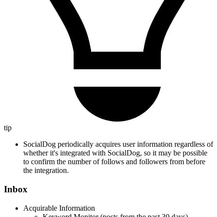
tip
SocialDog periodically acquires user information regardless of
whether it's integrated with SocialDog, so it may be possible
to confirm the number of follows and followers from before
the integration.
Inbox
Acquirable Information
Keyword Monitor (posts from the past 30 days)