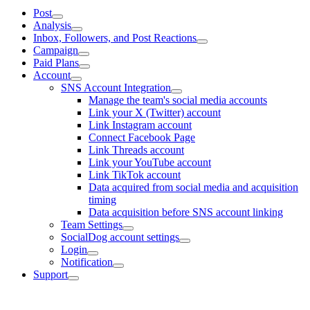
Post
Analysis
Inbox, Followers, and Post Reactions
Campaign
Paid Plans
Account
SNS Account Integration
Manage the team's social media accounts
Link your X (Twitter) account
Link Instagram account
Connect Facebook Page
Link Threads account
Link your YouTube account
Link TikTok account
Data acquired from social media and acquisition
timing
Data acquisition before SNS account linking
Team Settings
SocialDog account settings
Login
Notification
Support