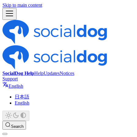
Skip to main content
SocialDog Help
Help
Updates
Notices
Support
English
日本語
English
Search