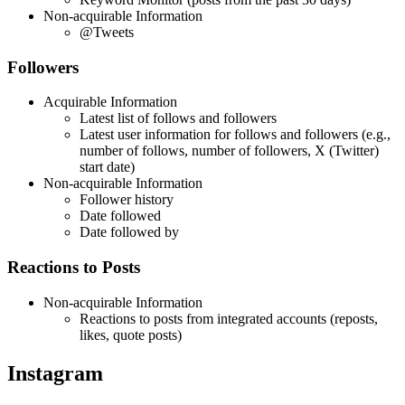
Non-acquirable Information
@Tweets
Followers
Acquirable Information
Latest list of follows and followers
Latest user information for follows and followers (e.g.,
number of follows, number of followers, X (Twitter)
start date)
Non-acquirable Information
Follower history
Date followed
Date followed by
Reactions to Posts
Non-acquirable Information
Reactions to posts from integrated accounts (reposts,
likes, quote posts)
Instagram