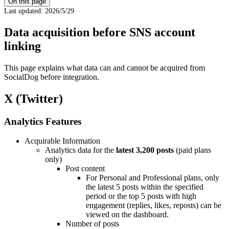
On this page
Last updated
:
2026/5/29
Data acquisition before SNS account
linking
This page explains what data can and cannot be acquired from
SocialDog before integration.
X (Twitter)
Analytics Features
Acquirable Information
Analytics data for the
latest 3,200 posts
(paid plans
only)
Post content
For Personal and Professional plans, only
the latest 5 posts within the specified
period or the top 5 posts with high
engagement (replies, likes, reposts) can be
viewed on the dashboard.
Number of posts