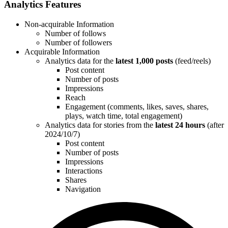
Analytics Features
Non-acquirable Information
Number of follows
Number of followers
Acquirable Information
Analytics data for the
latest 1,000 posts
(feed/reels)
Post content
Number of posts
Impressions
Reach
Engagement (comments, likes, saves, shares,
plays, watch time, total engagement)
Analytics data for stories from the
latest 24 hours
(after
2024/10/7)
Post content
Number of posts
Impressions
Interactions
Shares
Navigation