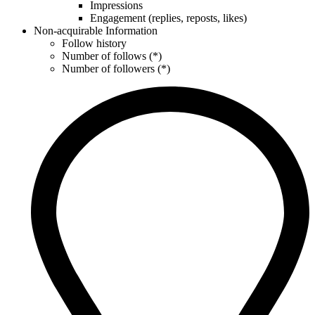
Impressions
Engagement (replies, reposts, likes)
Non-acquirable Information
Follow history
Number of follows (*)
Number of followers (*)