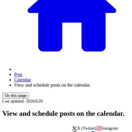
Post
Calendar
View and schedule posts on the calendar.
On this page
Last updated
:
2026/6/29
View and schedule posts on the calendar.
X (Twitter)
Instagram