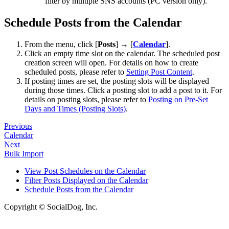
filter by multiple SNS accounts (PC version only).
Schedule Posts from the Calendar
From the menu, click [
Posts
] → [
Calendar
].
Click an empty time slot on the calendar. The scheduled post
creation screen will open. For details on how to create
scheduled posts, please refer to
Setting Post Content
.
If posting times are set, the posting slots will be displayed
during those times. Click a posting slot to add a post to it. For
details on posting slots, please refer to
Posting on Pre-Set
Days and Times (Posting Slots)
.
Previous
Calendar
Next
Bulk Import
View Post Schedules on the Calendar
Filter Posts Displayed on the Calendar
Schedule Posts from the Calendar
Copyright © SocialDog, Inc.