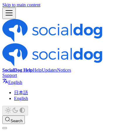
Skip to main content
SocialDog Help
Help
Updates
Notices
Support
English
日本語
English
Search