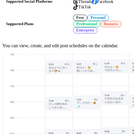
Threads
Facebook
Supported Social Platforms
TikTok
Free
Personal
Supported Plans
Professional
Business
Enterprise
You can view, create, and edit post schedules on the calendar.