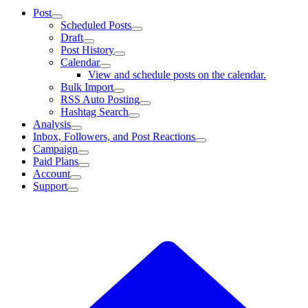
Post
Scheduled Posts
Draft
Post History
Calendar
View and schedule posts on the calendar.
Bulk Import
RSS Auto Posting
Hashtag Search
Analysis
Inbox, Followers, and Post Reactions
Campaign
Paid Plans
Account
Support