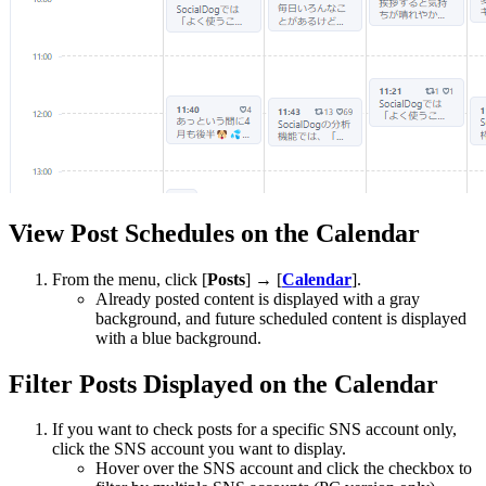
View Post Schedules on the Calendar
From the menu, click [
Posts
] → [
Calendar
].
Already posted content is displayed with a gray
background, and future scheduled content is displayed
with a blue background.
Filter Posts Displayed on the Calendar
If you want to check posts for a specific SNS account only,
click the SNS account you want to display.
Hover over the SNS account and click the checkbox to