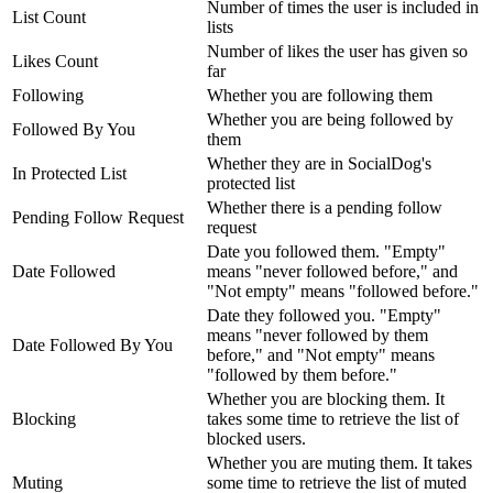
Number of times the user is included in
List Count
lists
Number of likes the user has given so
Likes Count
far
Following
Whether you are following them
Whether you are being followed by
Followed By You
them
Whether they are in SocialDog's
In Protected List
protected list
Whether there is a pending follow
Pending Follow Request
request
Date you followed them. "Empty"
Date Followed
means "never followed before," and
"Not empty" means "followed before."
Date they followed you. "Empty"
means "never followed by them
Date Followed By You
before," and "Not empty" means
"followed by them before."
Whether you are blocking them. It
Blocking
takes some time to retrieve the list of
blocked users.
Whether you are muting them. It takes
Muting
some time to retrieve the list of muted