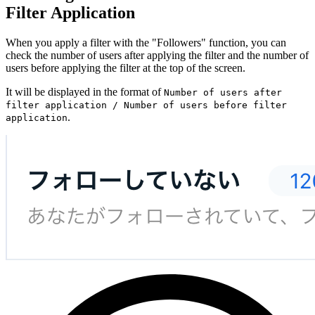
Filter Application
When you apply a filter with the "Followers" function, you can
check the number of users after applying the filter and the number of
users before applying the filter at the top of the screen.
It will be displayed in the format of
Number of users after
filter application / Number of users before filter
.
application