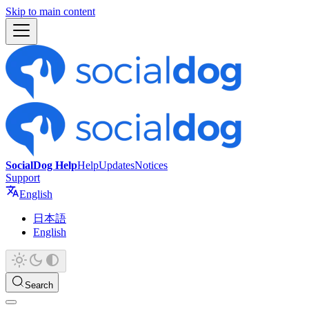
Skip to main content
SocialDog Help
Help
Updates
Notices
Support
English
日本語
English
Search