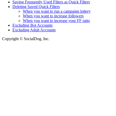
Saving Frequently Used Filters as Quick Filters
Deleting Saved Quick Filters
When you want to run a campaign lottery
When you want to increase followers
When you want to increase your FF ratio
Excluding Bot Accounts
Excluding Adult Accounts
Copyright © SocialDog, Inc.