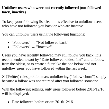
Unfollow users who were not recently followed (not followed
back, inactive)
To keep your following list clean, it is effective to unfollow users
who have not followed you back or who are inactive.
You can unfollow users using the following functions:
"Followers" → "Not followed back"
"Followers" → "Inactive"
Users you have recently followed may still follow you back. It is
recommended to sort by "Date followed: oldest first" and unfollow
from the oldest, or to create a filter like the one below and not
unfollow users you have followed within the last week.
X (Twitter) rules prohibit mass unfollowing ("follow churn") simply
because a follow was not returned after you followed someone.
With the following settings, only users followed before 2016/12/16
will be displayed:
Date followed before or on: 2016/12/16