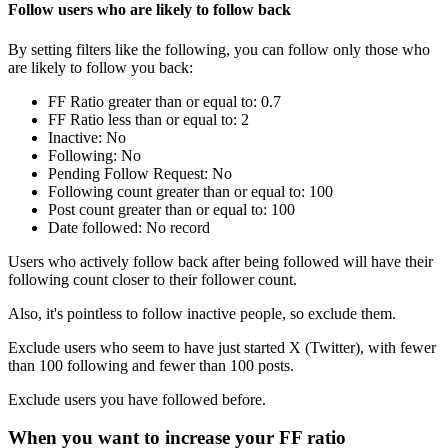
Follow users who are likely to follow back
By setting filters like the following, you can follow only those who
are likely to follow you back:
FF Ratio greater than or equal to: 0.7
FF Ratio less than or equal to: 2
Inactive: No
Following: No
Pending Follow Request: No
Following count greater than or equal to: 100
Post count greater than or equal to: 100
Date followed: No record
Users who actively follow back after being followed will have their
following count closer to their follower count.
Also, it's pointless to follow inactive people, so exclude them.
Exclude users who seem to have just started X (Twitter), with fewer
than 100 following and fewer than 100 posts.
Exclude users you have followed before.
When you want to increase your FF ratio