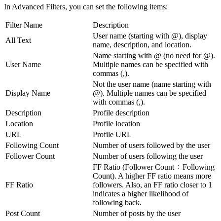
In Advanced Filters, you can set the following items:
Filter Name
Description
User name (starting with @), display
All Text
name, description, and location.
Name starting with @ (no need for @).
User Name
Multiple names can be specified with
commas (,).
Not the user name (name starting with
Display Name
@). Multiple names can be specified
with commas (,).
Description
Profile description
Location
Profile location
URL
Profile URL
Following Count
Number of users followed by the user
Follower Count
Number of users following the user
FF Ratio (Follower Count ÷ Following
Count). A higher FF ratio means more
FF Ratio
followers. Also, an FF ratio closer to 1
indicates a higher likelihood of
following back.
Post Count
Number of posts by the user