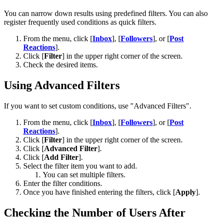
You can narrow down results using predefined filters. You can also
register frequently used conditions as quick filters.
From the menu, click [
Inbox
], [
Followers
], or [
Post
Reactions
].
Click [
Filter
] in the upper right corner of the screen.
Check the desired items.
Using Advanced Filters
If you want to set custom conditions, use "Advanced Filters".
From the menu, click [
Inbox
], [
Followers
], or [
Post
Reactions
].
Click [
Filter
] in the upper right corner of the screen.
Click [
Advanced Filter
].
Click [
Add Filter
].
Select the filter item you want to add.
You can set multiple filters.
Enter the filter conditions.
Once you have finished entering the filters, click [
Apply
].
Checking the Number of Users After