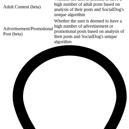
high number of adult posts based on
Adult Content (beta)
analysis of their posts and SocialDog's
unique algorithm
Whether the user is deemed to have a
high number of advertisement or
Advertisement/Promotional
promotional posts based on analysis of
Post (beta)
their posts and SocialDog's unique
algorithm