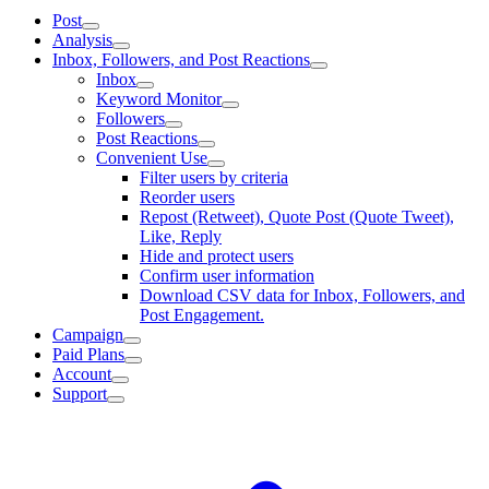
Post
Analysis
Inbox, Followers, and Post Reactions
Inbox
Keyword Monitor
Followers
Post Reactions
Convenient Use
Filter users by criteria
Reorder users
Repost (Retweet), Quote Post (Quote Tweet),
Like, Reply
Hide and protect users
Confirm user information
Download CSV data for Inbox, Followers, and
Post Engagement.
Campaign
Paid Plans
Account
Support