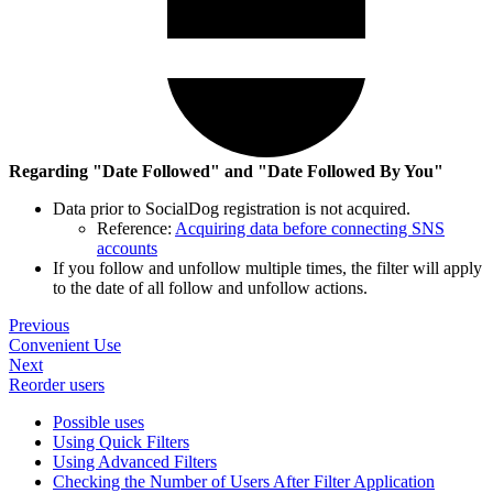
Regarding "Date Followed" and "Date Followed By You"
Data prior to SocialDog registration is not acquired.
Reference:
Acquiring data before connecting SNS
accounts
If you follow and unfollow multiple times, the filter will apply
to the date of all follow and unfollow actions.
Previous
Convenient Use
Next
Reorder users
Possible uses
Using Quick Filters
Using Advanced Filters
Checking the Number of Users After Filter Application