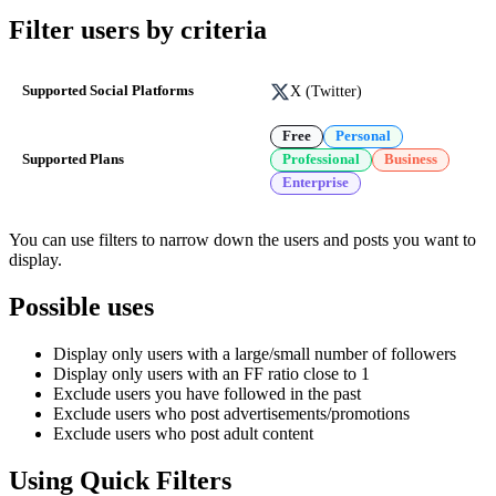
Filter users by criteria
X (Twitter)
Supported Social Platforms
Free
Personal
Supported Plans
Professional
Business
Enterprise
You can use filters to narrow down the users and posts you want to
display.
Possible uses
Display only users with a large/small number of followers
Display only users with an FF ratio close to 1
Exclude users you have followed in the past
Exclude users who post advertisements/promotions
Exclude users who post adult content
Using Quick Filters