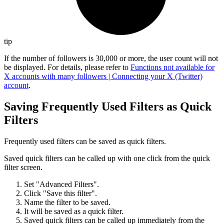
tip
If the number of followers is 30,000 or more, the user count will not
be displayed. For details, please refer to
Functions not available for
X accounts with many followers | Connecting your X (Twitter)
account
.
Saving Frequently Used Filters as Quick
Filters
Frequently used filters can be saved as quick filters.
Saved quick filters can be called up with one click from the quick
filter screen.
Set "Advanced Filters".
Click "Save this filter".
Name the filter to be saved.
It will be saved as a quick filter.
Saved quick filters can be called up immediately from the