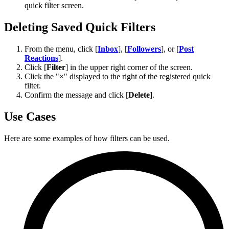
quick filter screen.
Deleting Saved Quick Filters
From the menu, click [
Inbox
], [
Followers
], or [
Post
Reactions
].
Click [
Filter
] in the upper right corner of the screen.
Click the "×" displayed to the right of the registered quick
filter.
Confirm the message and click [
Delete
].
Use Cases
Here are some examples of how filters can be used.