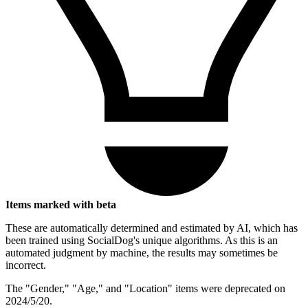
Items marked with beta
These are automatically determined and estimated by AI, which has
been trained using SocialDog's unique algorithms. As this is an
automated judgment by machine, the results may sometimes be
incorrect.
The "Gender," "Age," and "Location" items were deprecated on
2024/5/20.