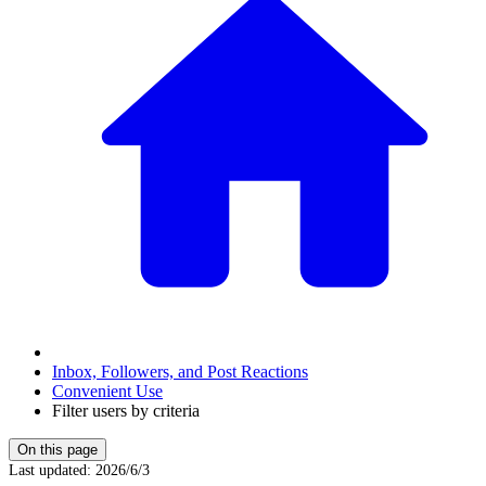
Inbox, Followers, and Post Reactions
Convenient Use
Filter users by criteria
On this page
Last updated
:
2026/6/3