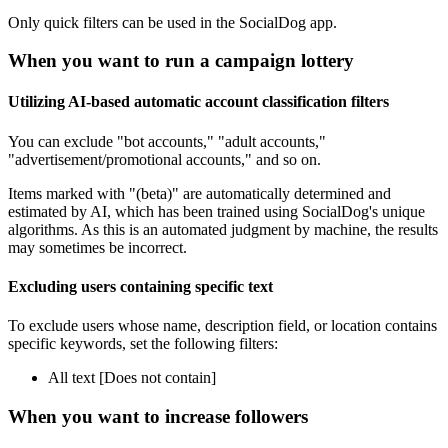
Only quick filters can be used in the SocialDog app.
When you want to run a campaign lottery
Utilizing AI-based automatic account classification filters
You can exclude "bot accounts," "adult accounts,"
"advertisement/promotional accounts," and so on.
Items marked with "(beta)" are automatically determined and
estimated by AI, which has been trained using SocialDog's unique
algorithms. As this is an automated judgment by machine, the results
may sometimes be incorrect.
Excluding users containing specific text
To exclude users whose name, description field, or location contains
specific keywords, set the following filters:
All text [Does not contain]
When you want to increase followers