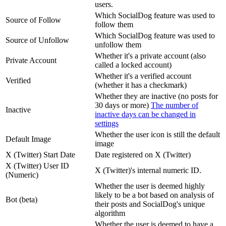
users.
Which SocialDog feature was used to
Source of Follow
follow them
Which SocialDog feature was used to
Source of Unfollow
unfollow them
Whether it's a private account (also
Private Account
called a locked account)
Whether it's a verified account
Verified
(whether it has a checkmark)
Whether they are inactive (no posts for
30 days or more)
The number of
Inactive
inactive days can be changed in
settings
Whether the user icon is still the default
Default Image
image
X (Twitter) Start Date
Date registered on X (Twitter)
X (Twitter) User ID
X (Twitter)'s internal numeric ID.
(Numeric)
Whether the user is deemed highly
likely to be a bot based on analysis of
Bot (beta)
their posts and SocialDog's unique
algorithm
Whether the user is deemed to have a