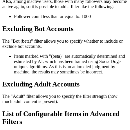
Also, among inactive users, those with many followers may become
active again, so it is possible to add a filter like the following:
Follower count less than or equal to: 1000
Excluding Bot Accounts
The "Bot (beta)" filter allows you to specify whether to include or
exclude bot accounts.
Items marked with "(beta)" are automatically determined and
estimated by AI, which has been trained using SocialDog's
unique algorithms. As this is an automated judgment by
machine, the results may sometimes be incorrect.
Excluding Adult Accounts
The "Adult" filter allows you to specify the filter strength (how
much adult content is present).
List of Configurable Items in Advanced
Filters