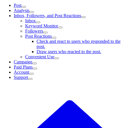
Post
Analysis
Inbox, Followers, and Post Reactions
Inbox
Keyword Monitor
Followers
Post Reactions
Check and react to users who responded to the
post.
Draw users who reacted to the post.
Convenient Use
Campaign
Paid Plans
Account
Support