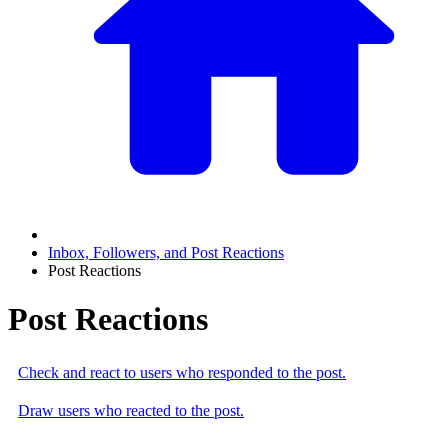
Inbox, Followers, and Post Reactions
Post Reactions
Post Reactions
Check and react to users who responded to the post.
Draw users who reacted to the post.