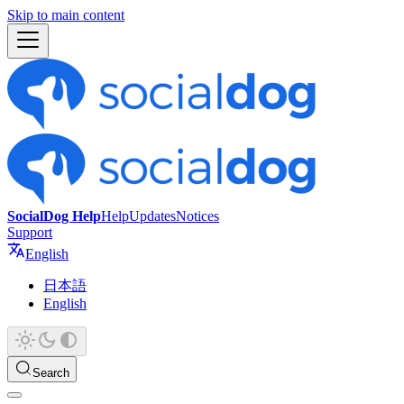
Skip to main content
SocialDog Help
Help
Updates
Notices
Support
English
日本語
English
Search