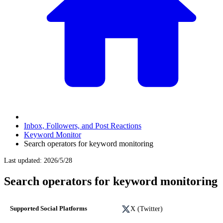
Inbox, Followers, and Post Reactions
Keyword Monitor
Search operators for keyword monitoring
Last updated
:
2026/5/28
Search operators for keyword monitoring
X (Twitter)
Supported Social Platforms