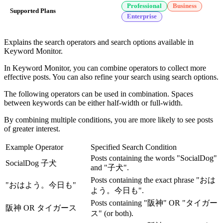
Professional
Business
Supported Plans
Enterprise
Explains the search operators and search options available in
Keyword Monitor.
In Keyword Monitor, you can combine operators to collect more
effective posts. You can also refine your search using search options.
The following operators can be used in combination. Spaces
between keywords can be either half-width or full-width.
By combining multiple conditions, you are more likely to see posts
of greater interest.
Example Operator
Specified Search Condition
Posts containing the words "SocialDog"
SocialDog 子犬
and "子犬".
Posts containing the exact phrase "おは
"おはよう。今日も"
よう。今日も".
Posts containing "阪神" OR "タイガー
阪神 OR タイガース
ス" (or both).