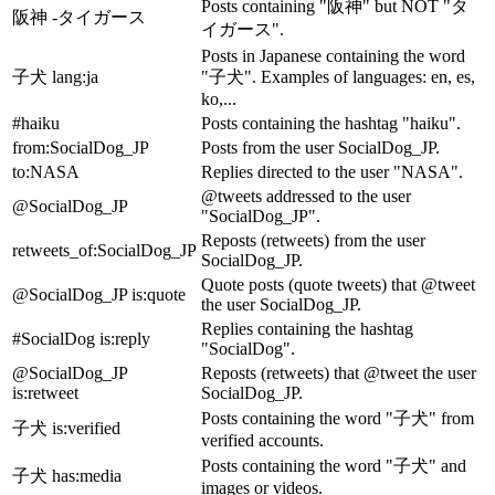
Posts containing "阪神" but NOT "タ
阪神 -タイガース
イガース".
Posts in Japanese containing the word
子犬 lang
:ja
"子犬". Examples of languages: en, es,
ko,...
#haiku
Posts containing the hashtag "haiku".
from
:SocialDog_JP
Posts from the user SocialDog_JP.
to
:NASA
Replies directed to the user "NASA".
@tweets addressed to the user
@SocialDog_JP
"SocialDog_JP".
Reposts (retweets) from the user
retweets_of
:SocialDog_JP
SocialDog_JP.
Quote posts (quote tweets) that @tweet
@SocialDog_JP is
:quote
the user SocialDog_JP.
Replies containing the hashtag
#SocialDog is
:reply
"SocialDog".
@SocialDog_JP
Reposts (retweets) that @tweet the user
is
:retweet
SocialDog_JP.
Posts containing the word "子犬" from
子犬 is
:verified
verified accounts.
Posts containing the word "子犬" and
子犬 has
:media
images or videos.