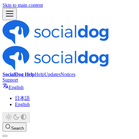
Skip to main content
SocialDog Help
Help
Updates
Notices
Support
English
日本語
English
Search