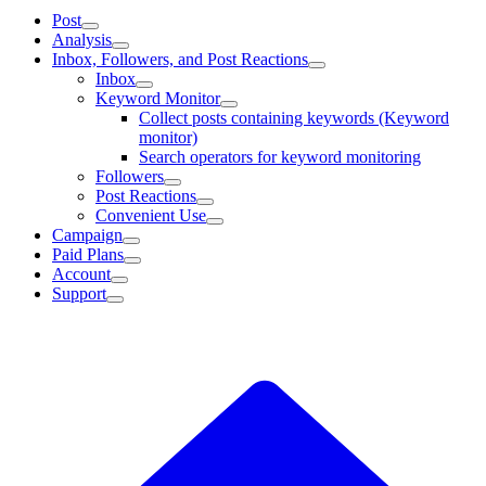
Post
Analysis
Inbox, Followers, and Post Reactions
Inbox
Keyword Monitor
Collect posts containing keywords (Keyword
monitor)
Search operators for keyword monitoring
Followers
Post Reactions
Convenient Use
Campaign
Paid Plans
Account
Support