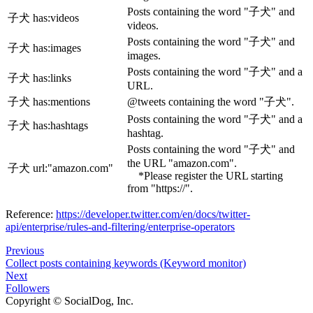
Posts containing the word "子犬" and
子犬 has
:videos
videos.
Posts containing the word "子犬" and
子犬 has
:images
images.
Posts containing the word "子犬" and a
子犬 has
:links
URL.
子犬 has
:mentions
@tweets containing the word "子犬".
Posts containing the word "子犬" and a
子犬 has
:hashtags
hashtag.
Posts containing the word "子犬" and
the URL "amazon.com".
子犬 url:"amazon.com"
*Please register the URL starting
from "https://".
Reference:
https://developer.twitter.com/en/docs/twitter-
api/enterprise/rules-and-filtering/enterprise-operators
Previous
Collect posts containing keywords (Keyword monitor)
Next
Followers
Copyright © SocialDog, Inc.