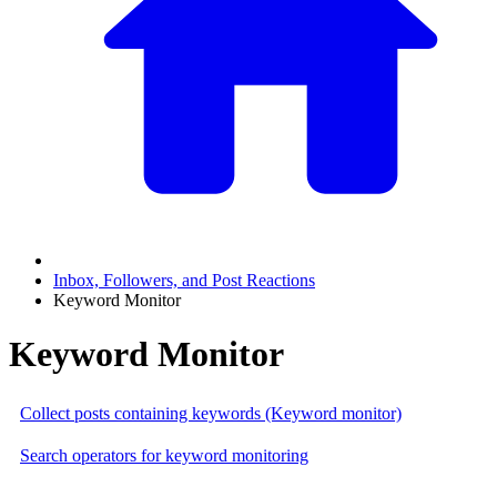
Inbox, Followers, and Post Reactions
Keyword Monitor
Keyword Monitor
Collect posts containing keywords (Keyword monitor)
Search operators for keyword monitoring