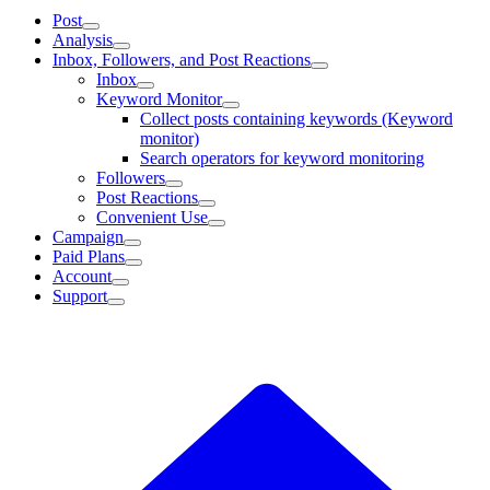
Post
Analysis
Inbox, Followers, and Post Reactions
Inbox
Keyword Monitor
Collect posts containing keywords (Keyword
monitor)
Search operators for keyword monitoring
Followers
Post Reactions
Convenient Use
Campaign
Paid Plans
Account
Support