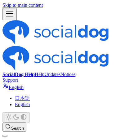
Skip to main content
SocialDog Help
Help
Updates
Notices
Support
English
日本語
English
Search